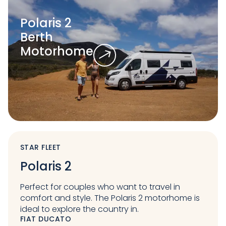
Polaris 2
Berth
Motorhome
STAR FLEET
Polaris 2
Perfect for couples who want to travel in
comfort and style. The Polaris 2 motorhome is
ideal to explore the country in.
FIAT DUCATO