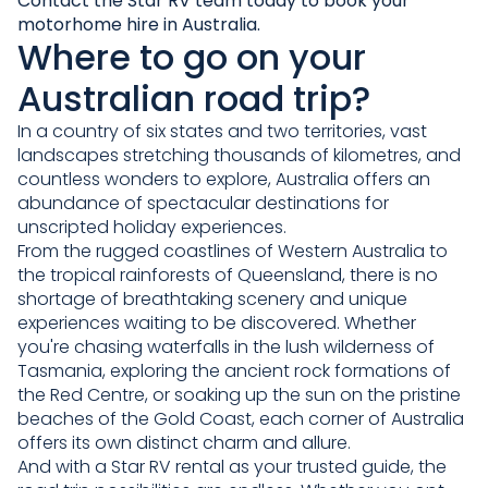
Contact the Star RV team
today to book your
motorhome hire in Australia.
Where to go on your
Australian road trip?
In a country of six states and two territories, vast
landscapes stretching thousands of kilometres, and
countless wonders to explore, Australia offers an
abundance of spectacular destinations for
unscripted holiday experiences.
From the rugged coastlines of Western Australia to
the tropical rainforests of Queensland, there is no
shortage of breathtaking scenery and unique
experiences waiting to be discovered. Whether
you're chasing waterfalls in the lush wilderness of
Tasmania, exploring the ancient rock formations of
the Red Centre, or soaking up the sun on the pristine
beaches of the Gold Coast, each corner of Australia
offers its own distinct charm and allure.
And with a Star RV rental as your trusted guide, the