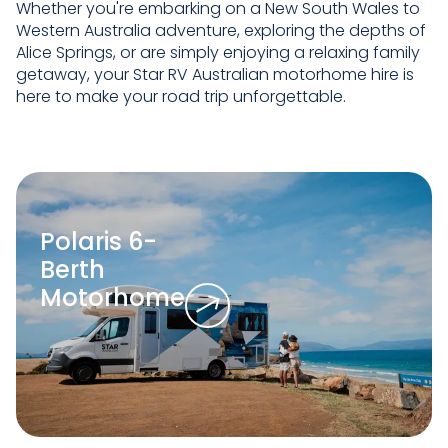
Whether you're embarking on a New South Wales to
Western Australia adventure, exploring the depths of
Alice Springs, or are simply enjoying a relaxing family
getaway, your Star RV Australian motorhome hire is
here to make your road trip unforgettable.
Polaris 6-
Berth
Motorhome