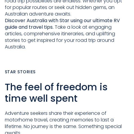
road trip possibilities are endless. Whether you opt
for popular routes or seek out hidden gems, an
Australian adventure awaits.
Discover Australia with Star
using our ultimate RV
guide and travel tips.
Take a look at engaging
articles, comprehensive itineraries, and uplifting
stories to get inspired for your road trip around
Australia.
STAR STORIES
The feel of freedom is
time well spent
Adventure seekers share their experience of
motorhome travel, creating memories to last a
lifetime. No journey is the same. Something special
awaits.