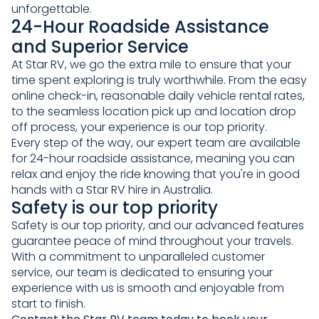
unforgettable.
24-Hour Roadside Assistance
and Superior Service
At Star RV, we go the extra mile to ensure that your
time spent exploring is truly worthwhile. From the easy
online check-in, reasonable daily vehicle rental rates,
to the seamless location pick up and location drop
off process, your experience is our top priority.
Every step of the way, our expert team are available
for 24-hour roadside assistance, meaning you can
relax and enjoy the ride knowing that you're in good
hands with a Star RV hire in Australia.
Safety is our top priority
Safety is our top priority, and our advanced features
guarantee peace of mind throughout your travels.
With a commitment to unparalleled customer
service, our team is dedicated to ensuring your
experience with us is smooth and enjoyable from
start to finish.