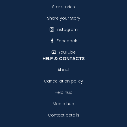
Star stories
Share your Story
Instagram
Facebook
YouTube
HELP & CONTACTS
About
Cancellation policy
Help hub
Media hub
Contact details