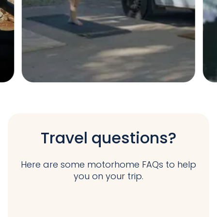
Travel questions?
Here are some motorhome FAQs to help
you on your trip.