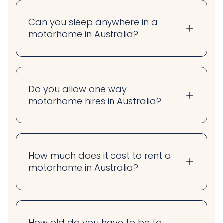
Can you sleep anywhere in a
motorhome in Australia?
Do you allow one way
motorhome hires in Australia?
How much does it cost to rent a
motorhome in Australia?
How old do you have to be to