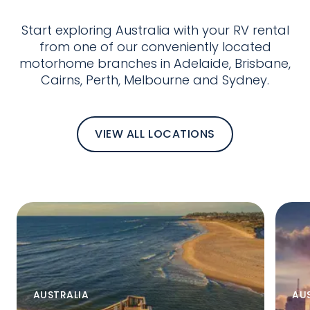
Start exploring Australia with your RV rental
from one of our conveniently located
motorhome branches in Adelaide, Brisbane,
Cairns, Perth, Melbourne and Sydney.
VIEW ALL LOCATIONS
AUSTRALIA
AU