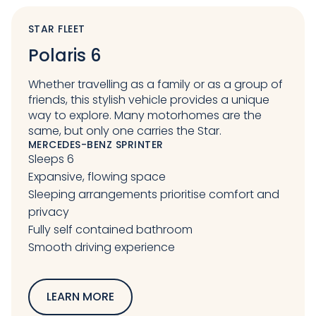
STAR FLEET
Polaris 6
Whether travelling as a family or as a group of
friends, this stylish vehicle provides a unique
way to explore. Many motorhomes are the
same, but only one carries the Star.
MERCEDES-BENZ SPRINTER
Sleeps 6
Expansive, flowing space
Sleeping arrangements prioritise comfort and
privacy
Fully self contained bathroom
Smooth driving experience
LEARN MORE