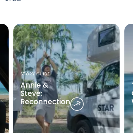
STORY GUIDE
Annie &
Steve:
Reconnection