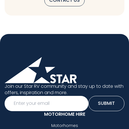
CONTACT US
Join our Star RV community and stay up to date with
offers, inspiration and more.
Email
SUBMIT
MOTORHOME HIRE
Motorhomes