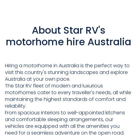
About Star RV's
motorhome hire Australia
Hiring a motorhome in Australia is the perfect way to
visit this country's stunning landscapes and explore
Australia at your own pace.
The Star RV fleet of modern and luxurious
motorhomes cater to every traveller's needs, all while
maintaining the highest standards of comfort and
reliability.
From spacious interiors to well-appointed kitchens
and comfortable sleeping arrangements, our
vehicles are equipped with all the amenities you
need for a seamless adventure on the open road.