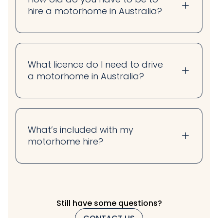
hire a motorhome in Australia?
What licence do I need to drive
a motorhome in Australia?
What’s included with my
motorhome hire?
Still have some questions?