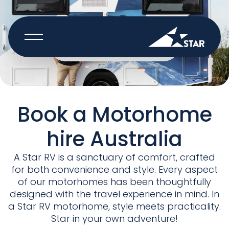
BOOK NOW
Book a Motorhome
hire Australia
A Star RV is a sanctuary of comfort, crafted
for both convenience and style. Every aspect
of our motorhomes has been thoughtfully
designed with the travel experience in mind. In
a Star RV motorhome, style meets practicality.
Star in your own adventure!