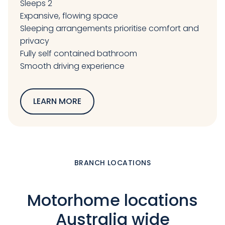
Sleeps 2
Expansive, flowing space
Sleeping arrangements prioritise comfort and
privacy
Fully self contained bathroom
Smooth driving experience
LEARN MORE
BRANCH LOCATIONS
Motorhome locations
Australia wide