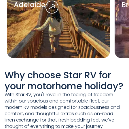
Adelaide
B
Why choose Star RV for
your motorhome holiday?
With Star RV, you'll revel in the feeling of freedom
within our spacious and comfortable fleet, our
modern RV models designed for spaciousness and
comfort, and thoughtful extras such as on-road
linen exchange for that fresh bedding feel, we've
thought of everything to make your journey