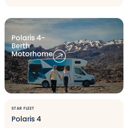
Polaris 4-
Berth
Motorhome
STAR FLEET
Polaris 4