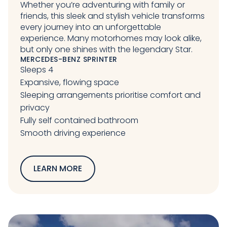
Whether you’re adventuring with family or
friends, this sleek and stylish vehicle transforms
every journey into an unforgettable
experience. Many motorhomes may look alike,
but only one shines with the legendary Star.
MERCEDES-BENZ SPRINTER
Sleeps 4
Expansive, flowing space
Sleeping arrangements prioritise comfort and
privacy
Fully self contained bathroom
Smooth driving experience
LEARN MORE