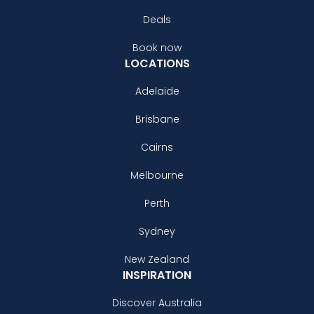
Deals
Book now
LOCATIONS
Adelaide
Brisbane
Cairns
Melbourne
Perth
Sydney
New Zealand
INSPIRATION
Discover Australia