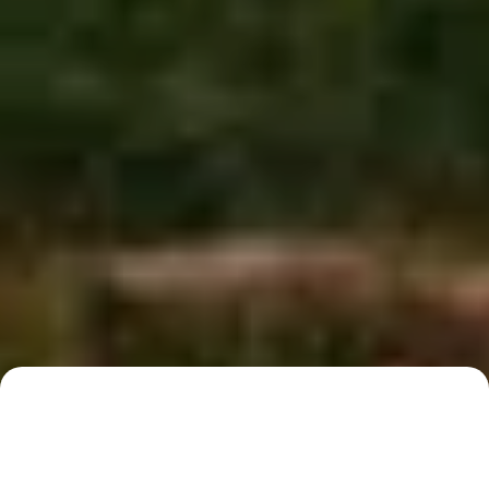
Australian locations