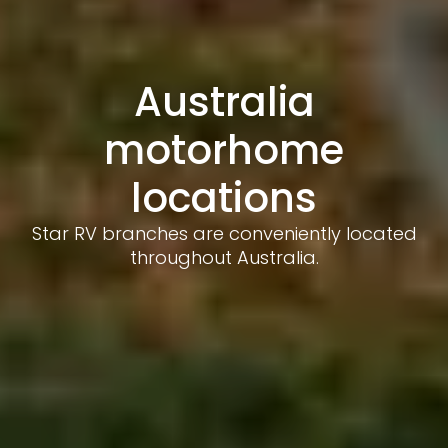
Australia
motorhome
locations
Star RV branches are conveniently located
throughout Australia.