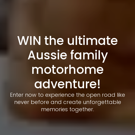
WIN the ultimate
Aussie family
motorhome
adventure!
Enter now to experience the open road like
never before and create unforgettable
memories together.