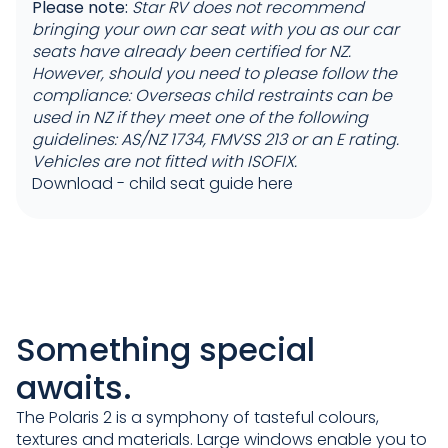
Please note:
Star RV does not recommend
bringing your own car seat with you as our car
seats have already been certified for NZ.
However, should you need to please follow the
compliance: Overseas child restraints can be
used in NZ if they meet one of the following
guidelines: AS/NZ 1734, FMVSS 213 or an E rating.
Vehicles are not fitted with ISOFIX.
Download -
child seat guide here
Something special
awaits.
The Polaris 2 is a symphony of tasteful colours,
textures and materials. Large windows enable you to