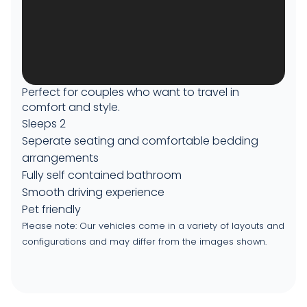
Perfect for couples who want to travel in
comfort and style.
Sleeps 2
Seperate seating and comfortable bedding
arrangements
Fully self contained bathroom
Smooth driving experience
Pet friendly
Please note: Our vehicles come in a variety of layouts and
configurations and may differ from the images shown.