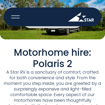
BOOK NOW
Motorhome hire:
Polaris 2
A Star RV is a sanctuary of comfort, crafted
for both convenience and style. From the
moment you step inside, you are greeted by a
surprisingly expansive and light-filled
comfortable space. Every aspect of our
motorhomes have been thoughtfully