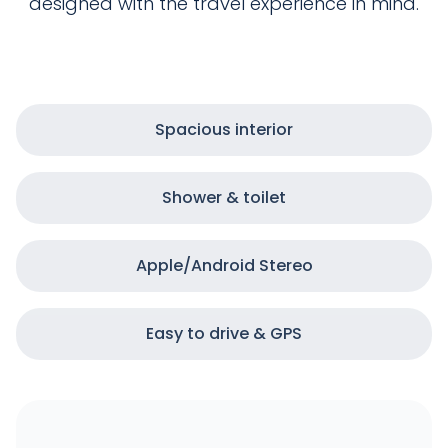
designed with the travel experience in mind.
Spacious interior
Shower & toilet
Apple/Android Stereo
Easy to drive & GPS