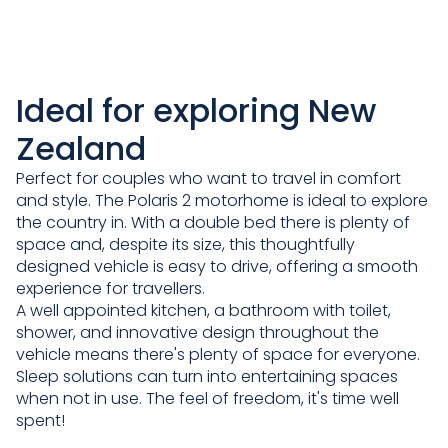
Ideal for exploring New
Zealand
Perfect for couples who want to travel in comfort
and style. The Polaris 2 motorhome is ideal to explore
the country in. With a double bed there is plenty of
space and, despite its size, this thoughtfully
designed vehicle is easy to drive, offering a smooth
experience for travellers.
A well appointed kitchen, a bathroom with toilet,
shower, and innovative design throughout the
vehicle means there's plenty of space for everyone.
Sleep solutions can turn into entertaining spaces
when not in use. The feel of freedom, it's time well
spent!