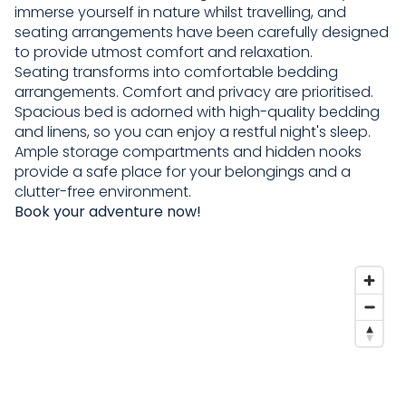
immerse yourself in nature whilst travelling, and
seating arrangements have been carefully designed
to provide utmost comfort and relaxation.
Seating transforms into comfortable bedding
arrangements. Comfort and privacy are prioritised.
Spacious bed is adorned with high-quality bedding
and linens, so you can enjoy a restful night's sleep.
Ample storage compartments and hidden nooks
provide a safe place for your belongings and a
clutter-free environment.
Book your adventure now!