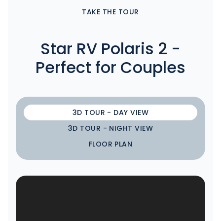
TAKE THE TOUR
Star RV Polaris 2 -
Perfect for Couples
3D TOUR - DAY VIEW
3D TOUR - NIGHT VIEW
FLOOR PLAN