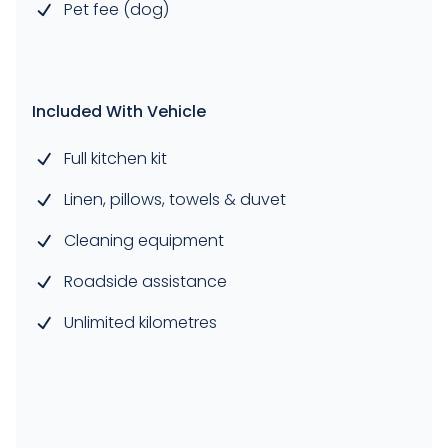
Pet fee (dog)
Included With Vehicle
Full kitchen kit
Linen, pillows, towels & duvet
Cleaning equipment
Roadside assistance
Unlimited kilometres