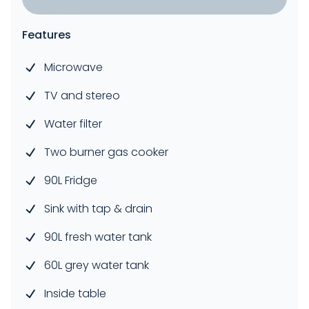
Features
Microwave
TV and stereo
Water filter
Two burner gas cooker
90L Fridge
Sink with tap & drain
90L fresh water tank
60L grey water tank
Inside table