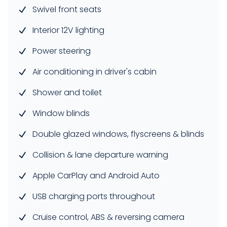
Swivel front seats
Interior 12V lighting
Power steering
Air conditioning in driver's cabin
Shower and toilet
Window blinds
Double glazed windows, flyscreens & blinds
Collision & lane departure warning
Apple CarPlay and Android Auto
USB charging ports throughout
Cruise control, ABS & reversing camera