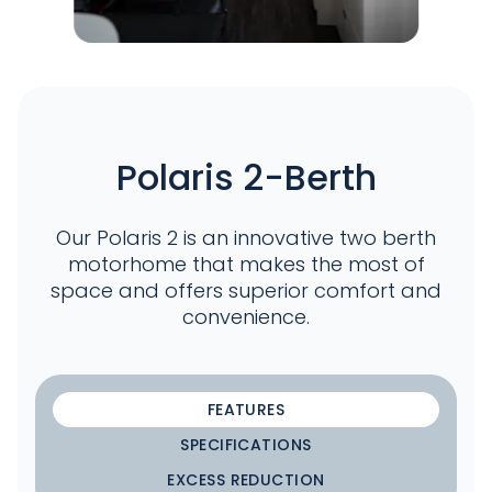
Polaris 2-Berth
Our Polaris 2 is an innovative two berth
motorhome that makes the most of
space and offers superior comfort and
convenience.
FEATURES
SPECIFICATIONS
EXCESS REDUCTION