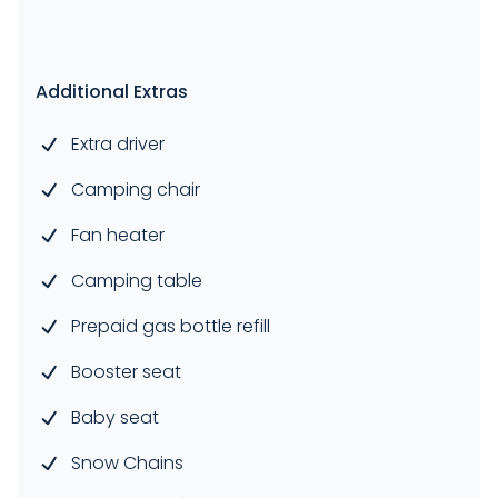
Additional Extras
Extra driver
Camping chair
Fan heater
Camping table
Prepaid gas bottle refill
Booster seat
Baby seat
Snow Chains