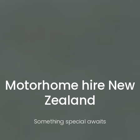
Motorhome hire New
Zealand
Something special awaits