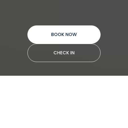
BOOK NOW
CHECK IN
Why choose Star RV
motorhomes
Star RV is the ideal choice for travellers
looking to elevate their experience while