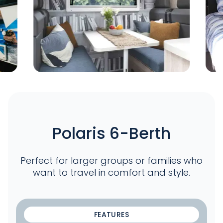
Polaris 6-Berth
Perfect for larger groups or families who
want to travel in comfort and style.
FEATURES