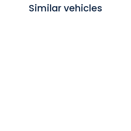
Similar vehicles
Polaris 4
Berth
Motorhome