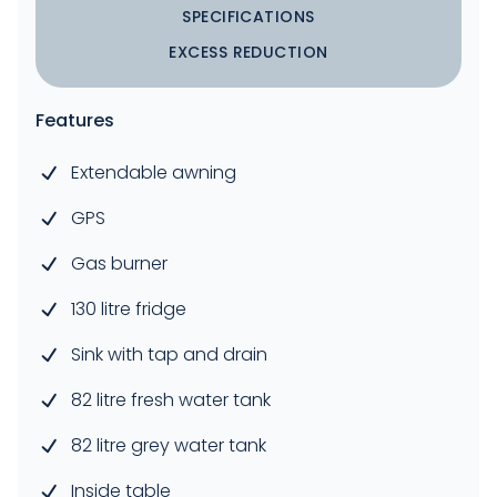
SPECIFICATIONS
EXCESS REDUCTION
Features
Extendable awning
GPS
Gas burner
130 litre fridge
Sink with tap and drain
82 litre fresh water tank
82 litre grey water tank
Inside table