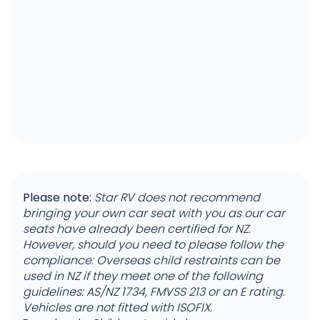
Please note:
Star RV does not recommend
bringing your own car seat with you as our car
seats have already been certified for NZ.
However, should you need to please follow the
compliance: Overseas child restraints can be
used in NZ if they meet one of the following
guidelines: AS/NZ 1734, FMVSS 213 or an E rating.
Vehicles are not fitted with ISOFIX.