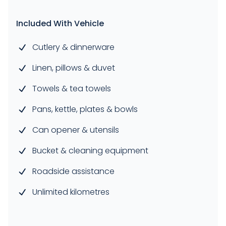
Included With Vehicle
Cutlery & dinnerware
Linen, pillows & duvet
Towels & tea towels
Pans, kettle, plates & bowls
Can opener & utensils
Bucket & cleaning equipment
Roadside assistance
Unlimited kilometres