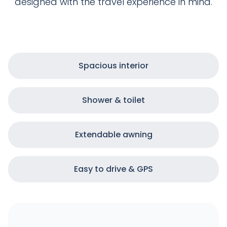
designed with the travel experience in mind.
Spacious interior
Shower & toilet
Extendable awning
Easy to drive & GPS