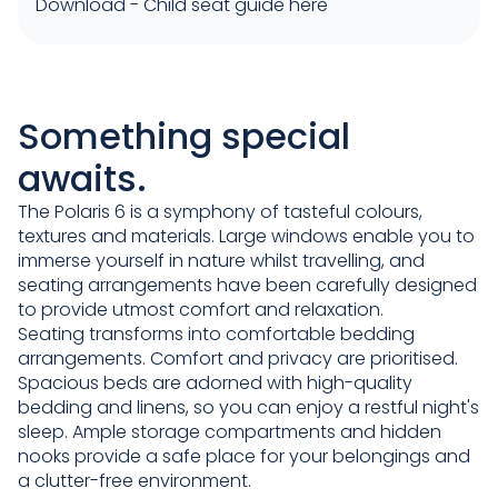
Download -
Child seat guide here
Something special
awaits.
The Polaris 6 is a symphony of tasteful colours,
textures and materials. Large windows enable you to
immerse yourself in nature whilst travelling, and
seating arrangements have been carefully designed
to provide utmost comfort and relaxation.
Seating transforms into comfortable bedding
arrangements. Comfort and privacy are prioritised.
Spacious beds are adorned with high-quality
bedding and linens, so you can enjoy a restful night's
sleep. Ample storage compartments and hidden
nooks provide a safe place for your belongings and
a clutter-free environment.