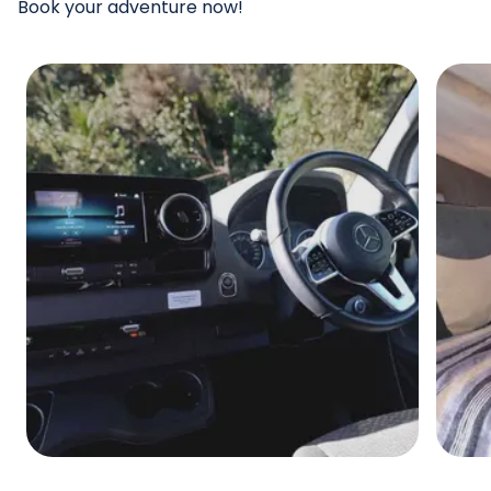
Book your adventure now!