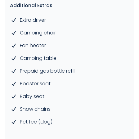
Additional Extras
Extra driver
Camping chair
Fan heater
Camping table
Prepaid gas bottle refill
Booster seat
Baby seat
Snow chains
Pet fee (dog)