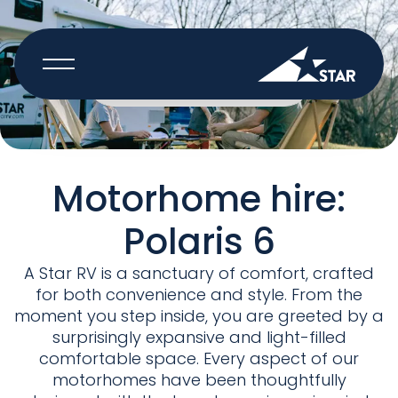
BOOK NOW
Motorhome hire:
Polaris 6
A Star RV is a sanctuary of comfort, crafted
for both convenience and style. From the
moment you step inside, you are greeted by a
surprisingly expansive and light-filled
comfortable space. Every aspect of our
motorhomes have been thoughtfully