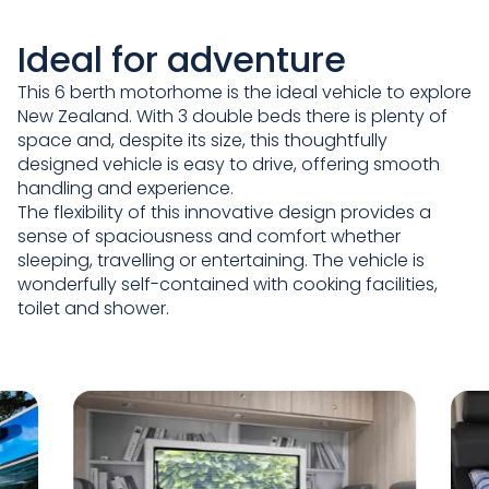
Ideal for adventure
This 6 berth motorhome is the ideal vehicle to explore
New Zealand. With 3 double beds there is plenty of
space and, despite its size, this thoughtfully
designed vehicle is easy to drive, offering smooth
handling and experience.
The flexibility of this innovative design provides a
sense of spaciousness and comfort whether
sleeping, travelling or entertaining. The vehicle is
wonderfully self-contained with cooking facilities,
toilet and shower.