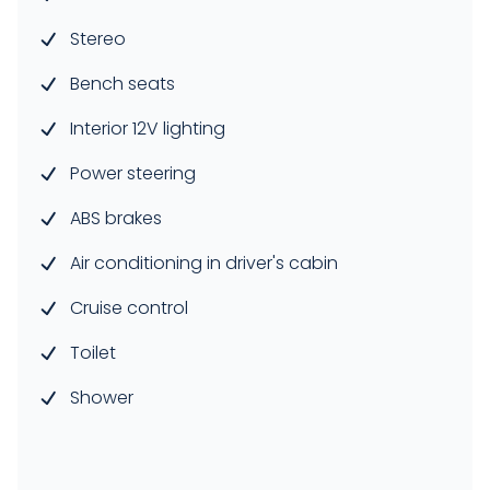
Stereo
Bench seats
Interior 12V lighting
Power steering
ABS brakes
Air conditioning in driver's cabin
Cruise control
Toilet
Shower