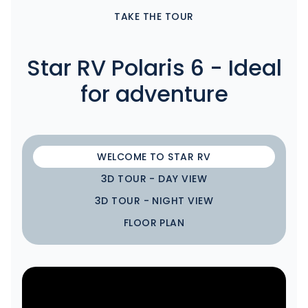
TAKE THE TOUR
Star RV Polaris 6 - Ideal
for adventure
WELCOME TO STAR RV
3D TOUR - DAY VIEW
3D TOUR - NIGHT VIEW
FLOOR PLAN