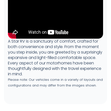
A Star RV is a sanctuary of comfort, crafted for
both convenience and style. From the moment
you step inside, you are greeted by a surprisingly
expansive and light-filled comfortable space.
Every aspect of our motorhomes have been
thoughtfully designed with the travel experience
in mind.
Please note: Our vehicles come in a variety of layouts and
configurations and may differ from the images shown.